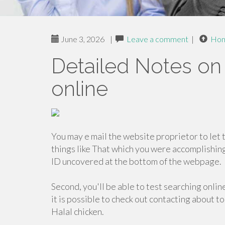
June 3, 2026
|
Leave a comment
|
Ho
Detailed Notes on 
online
You may e mail the website proprietor to let
things like That which you were accomplishin
ID uncovered at the bottom of the webpage.
Second, you'll be able to test searching onlin
it is possible to check out contacting about t
Halal chicken.