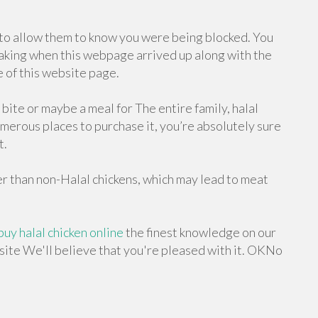
r to allow them to know you were being blocked. You
aking when this webpage arrived up along with the
 of this website page.
bite or maybe a meal for The entire family, halal
umerous places to purchase it, you’re absolutely sure
t.
ger than non-Halal chickens, which may lead to meat
buy halal chicken online
the finest knowledge on our
 site We'll believe that you're pleased with it. OKNo