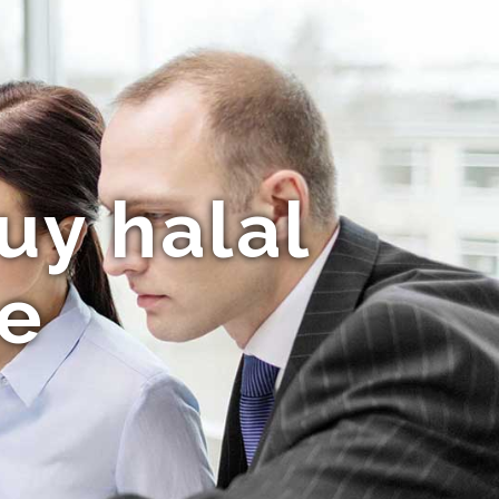
uy halal
ne