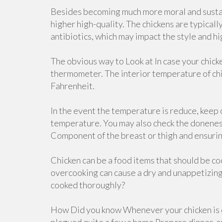
Besides becoming much more moral and sustain
higher high-quality. The chickens are typicall
antibiotics, which may impact the style and hi
The obvious way to Look at In case your chick
thermometer. The interior temperature of chi
Fahrenheit.
In the event the temperature is reduce, keep o
temperature. You may also check the doneness 
Component of the breast or thigh and ensurin
Chicken can be a food items that should be c
overcooking can cause a dry and unappetizing 
cooked thoroughly?
How Did you know Whenever your chicken is c