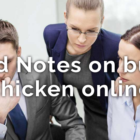
d Notes on b
hicken onli