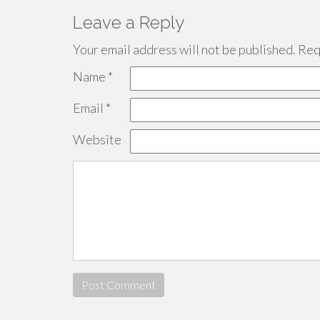
Leave a Reply
Your email address will not be published.
Requ
Name
*
Email
*
Website