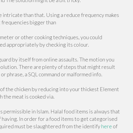
d The solution might be a bit tricky.
re intricate than that. Using a reduce frequency makes
At frequencies bigger than
meter or other cooking techniques, you could
ed appropriately by checking its colour.
guard by itself from online assaults. The motion you
olution. There are plenty of steps that might result
rd or phrase, a SQL command or malformed info.
f the chicken by reducing into your thickest Element
h the meat is cooked via.
 permissible in Islam. Halal food items is always that
f having. In order for a food items to get categorised
cquired must be slaughtered from the identify
here
of