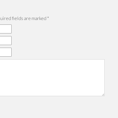
ired fields are marked
*