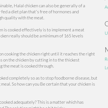
able, Halal chicken can also be generally of a
A
y fed a diet plan that's free of hormones and
gh quality with the meat.
en is cooked effectively is to implement a meat
U
cken really should be a minimum of 165 levels
n cooking the chicken right until it reaches the right
R
on the chicken by cutting in to the thickest
g the meat is cooked through.
L
ooked completely so as to stop foodborne disease, but
meal. So how can you Be certain that your chicken is
ooked adequately? This is a matter which has