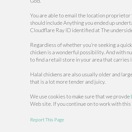
God.
You are able to email the location proprieto
should include Anything you ended up undert
Cloudflare Ray ID identified at The underside
Regardless of whether you’re seeking a quick 
chicken is a wonderful possibility. And with n
to find a retail store in your area that carries i
Halal chickens are also usually older and lar
that is a lot more tender and juicy.
We use cookies to make sure that we provde
Web site. If you continue on to work with this
Report This Page