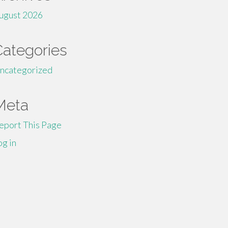
ugust 2026
Categories
ncategorized
Meta
eport This Page
og in