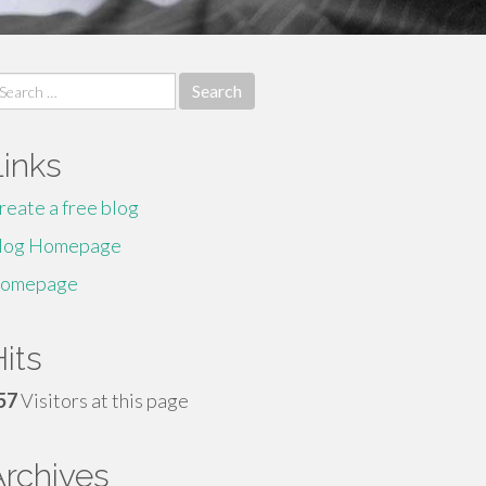
earch
r:
Links
reate a free blog
log Homepage
omepage
its
57
Visitors at this page
Archives