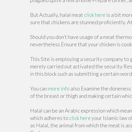
plagued quite a few a home Prepare dinner, an
But Actually, halal meat
click here
is a bit mo
sure that chickens are stunned proficiently. 
Should you don’t have usage of a meat thermo
nevertheless Ensure that your chicken is cook
This Site is employing a security company to 
merely carried out activated the security Res
in this block such as submitting a certain wo
You can
more info
also Examine the doneness o
of the breast or thigh and making certain whic
Halal can be an Arabic expression which means
which adheres to
click here
your Islamic law o
as Halal, the animal from which the meat is a