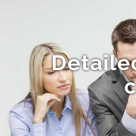
Detaile
c